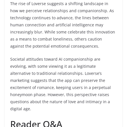
The rise of Loverse suggests a shifting landscape in
how we perceive relationships and companionship. As
technology continues to advance, the lines between
human connection and artificial intelligence may
increasingly blur. While some celebrate this innovation
as a means to combat loneliness, others caution
against the potential emotional consequences.
Societal attitudes toward AI companionship are
evolving, with some viewing it as a legitimate
alternative to traditional relationships. Loverse’s
marketing suggests that the app can preserve the
excitement of romance, keeping users in a perpetual
honeymoon phase. However, this perspective raises
questions about the nature of love and intimacy in a
digital age.
Reader Q&A