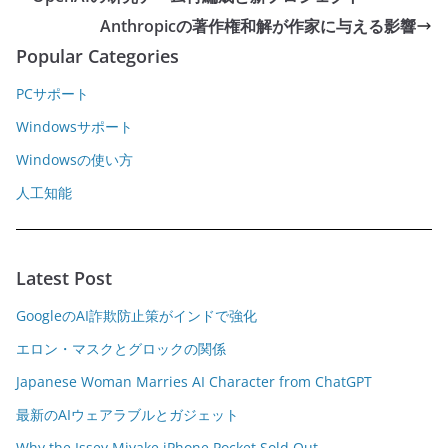
Anthropicの著作権和解が作家に与える影響
Popular Categories
PCサポート
Windowsサポート
Windowsの使い方
人工知能
Latest Post
GoogleのAI詐欺防止策がインドで強化
エロン・マスクとグロックの関係
Japanese Woman Marries AI Character from ChatGPT
最新のAIウェアラブルとガジェット
Why the Issey Miyake iPhone Pocket Sold Out