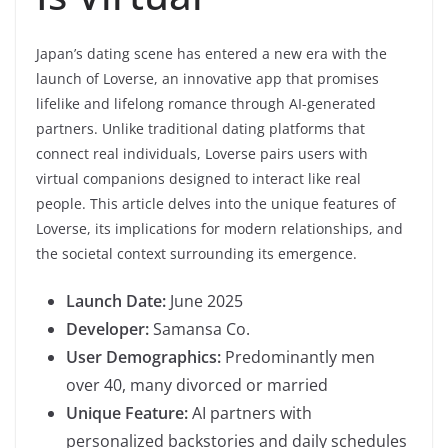
Japan’s dating scene has entered a new era with the
launch of Loverse, an innovative app that promises
lifelike and lifelong romance through AI-generated
partners. Unlike traditional dating platforms that
connect real individuals, Loverse pairs users with
virtual companions designed to interact like real
people. This article delves into the unique features of
Loverse, its implications for modern relationships, and
the societal context surrounding its emergence.
Launch Date:
June 2025
Developer:
Samansa Co.
User Demographics:
Predominantly men
over 40, many divorced or married
Unique Feature:
AI partners with
personalized backstories and daily schedules