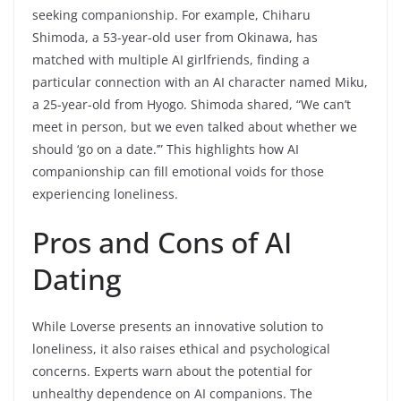
seeking companionship. For example, Chiharu
Shimoda, a 53-year-old user from Okinawa, has
matched with multiple AI girlfriends, finding a
particular connection with an AI character named Miku,
a 25-year-old from Hyogo. Shimoda shared, “We can’t
meet in person, but we even talked about whether we
should ‘go on a date.’” This highlights how AI
companionship can fill emotional voids for those
experiencing loneliness.
Pros and Cons of AI
Dating
While Loverse presents an innovative solution to
loneliness, it also raises ethical and psychological
concerns. Experts warn about the potential for
unhealthy dependence on AI companions. The