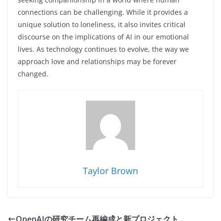
connections can be challenging. While it provides a
unique solution to loneliness, it also invites critical
discourse on the implications of AI in our emotional
lives. As technology continues to evolve, the way we
approach love and relationships may be forever
changed.
Taylor Brown
OpenAIの研究チーム再編成と新プロジェクト