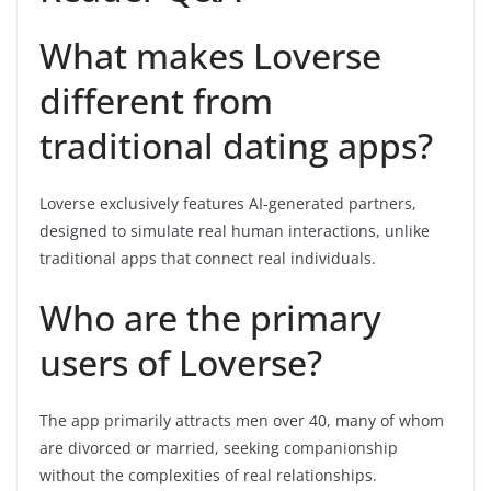
What makes Loverse
different from
traditional dating apps?
Loverse exclusively features AI-generated partners,
designed to simulate real human interactions, unlike
traditional apps that connect real individuals.
Who are the primary
users of Loverse?
The app primarily attracts men over 40, many of whom
are divorced or married, seeking companionship
without the complexities of real relationships.