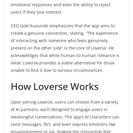
emotional responses and even the ability to reject
users if they lose interest.
CEO Goki Kusunoki emphasizes that the app aims to
create a genuine connection, stating, “The experience
of interacting with someone who feels genuinely
present on the other side” is the core of Loverse. He
acknowledges that while human-to-human romance is
ideal, Loverse provides a viable alternative for those
unable to find it due to various circumstances.
How Loverse Works
Upon joining Loverse, users can choose from a variety
of AI partners, each designed to engage users in
meaningful conversations. The app’s AI characters can
send messages, flirt, and even express emotions like
disappointment or joy, making the interaction feel