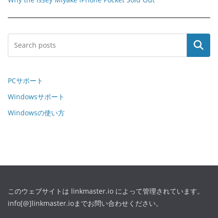
Search
PCサポート
Windowsサポート
Windowsの使い方
このウェブサイトは linkmaster.io によって管理されています。
info[@]linkmaster.ioまでお問い合わせください。