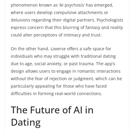
phenomenon known as ‘AI psychosis’ has emerged,
where users develop compulsive attachments or
delusions regarding their digital partners. Psychologists
express concern that this blurring of fantasy and reality
could alter perceptions of intimacy and trust.
On the other hand, Loverse offers a safe space for
individuals who may struggle with traditional dating
due to age, social anxiety, or past trauma. The app’s
design allows users to engage in romantic interactions
without the fear of rejection or judgment, which can be
particularly appealing for those who have faced
difficulties in forming real-world connections.
The Future of AI in
Dating