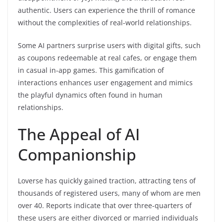
authentic. Users can experience the thrill of romance
without the complexities of real-world relationships.
Some AI partners surprise users with digital gifts, such
as coupons redeemable at real cafes, or engage them
in casual in-app games. This gamification of
interactions enhances user engagement and mimics
the playful dynamics often found in human
relationships.
The Appeal of AI
Companionship
Loverse has quickly gained traction, attracting tens of
thousands of registered users, many of whom are men
over 40. Reports indicate that over three-quarters of
these users are either divorced or married individuals