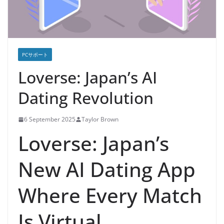
PCサポート
Loverse: Japan’s AI
Dating Revolution
6 September 2025
Taylor Brown
Loverse: Japan’s
New AI Dating App
Where Every Match
Is Virtual