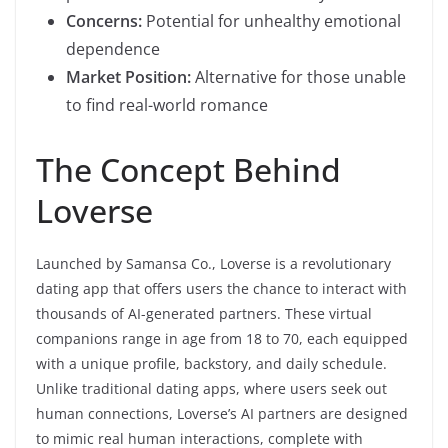
Concerns:
Potential for unhealthy emotional
dependence
Market Position:
Alternative for those unable
to find real-world romance
The Concept Behind
Loverse
Launched by Samansa Co., Loverse is a revolutionary
dating app that offers users the chance to interact with
thousands of AI-generated partners. These virtual
companions range in age from 18 to 70, each equipped
with a unique profile, backstory, and daily schedule.
Unlike traditional dating apps, where users seek out
human connections, Loverse’s AI partners are designed
to mimic real human interactions, complete with