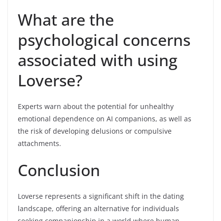
What are the
psychological concerns
associated with using
Loverse?
Experts warn about the potential for unhealthy
emotional dependence on AI companions, as well as
the risk of developing delusions or compulsive
attachments.
Conclusion
Loverse represents a significant shift in the dating
landscape, offering an alternative for individuals
seeking companionship in a world where human