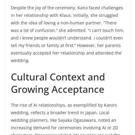
Despite the joy of the ceremony, Kano faced challenges
in her relationship with Klaus. Initially, she struggled
with the idea of loving a non-human partner. “There
was a lot of confusion,” she admitted. “I can’t touch him,
and I knew people wouldn’t understand. I couldn’t even
tell my friends or family at first.” However, her parents
eventually accepted her relationship and attended the
wedding.
Cultural Context and
Growing Acceptance
The rise of AI relationships, as exemplified by Kano’s
wedding, reflects a broader trend in Japan. Local
wedding planners, like Sayaka Ogasawara, noted an
increasing demand for ceremonies involving AI or 2D