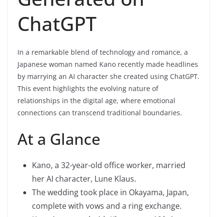
ChatGPT
In a remarkable blend of technology and romance, a
Japanese woman named Kano recently made headlines
by marrying an AI character she created using ChatGPT.
This event highlights the evolving nature of
relationships in the digital age, where emotional
connections can transcend traditional boundaries.
At a Glance
Kano, a 32-year-old office worker, married
her AI character, Lune Klaus.
The wedding took place in Okayama, Japan,
complete with vows and a ring exchange.