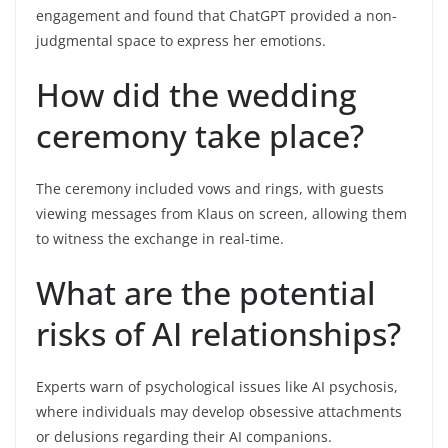
engagement and found that ChatGPT provided a non-
judgmental space to express her emotions.
How did the wedding
ceremony take place?
The ceremony included vows and rings, with guests
viewing messages from Klaus on screen, allowing them
to witness the exchange in real-time.
What are the potential
risks of AI relationships?
Experts warn of psychological issues like AI psychosis,
where individuals may develop obsessive attachments
or delusions regarding their AI companions.