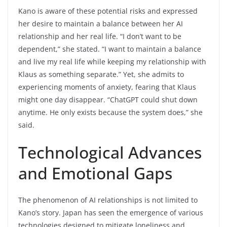
Kano is aware of these potential risks and expressed
her desire to maintain a balance between her AI
relationship and her real life. “I don’t want to be
dependent,” she stated. “I want to maintain a balance
and live my real life while keeping my relationship with
Klaus as something separate.” Yet, she admits to
experiencing moments of anxiety, fearing that Klaus
might one day disappear. “ChatGPT could shut down
anytime. He only exists because the system does,” she
said.
Technological Advances
and Emotional Gaps
The phenomenon of AI relationships is not limited to
Kano’s story. Japan has seen the emergence of various
technologies designed to mitigate loneliness and