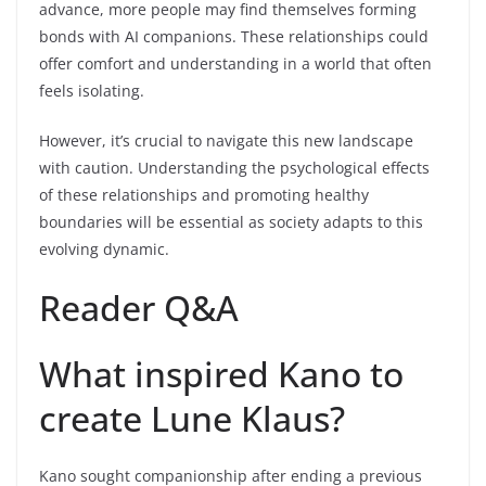
advance, more people may find themselves forming
bonds with AI companions. These relationships could
offer comfort and understanding in a world that often
feels isolating.
However, it’s crucial to navigate this new landscape
with caution. Understanding the psychological effects
of these relationships and promoting healthy
boundaries will be essential as society adapts to this
evolving dynamic.
Reader Q&A
What inspired Kano to
create Lune Klaus?
Kano sought companionship after ending a previous