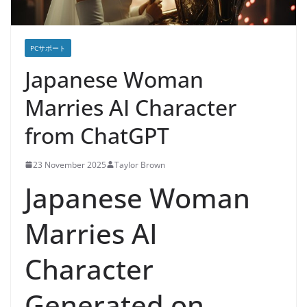
PCサポート
Japanese Woman
Marries AI Character
from ChatGPT
23 November 2025
Taylor Brown
Japanese Woman
Marries AI
Character
Generated on