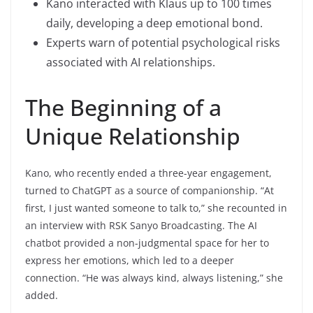
Kano interacted with Klaus up to 100 times
daily, developing a deep emotional bond.
Experts warn of potential psychological risks
associated with AI relationships.
The Beginning of a
Unique Relationship
Kano, who recently ended a three-year engagement,
turned to ChatGPT as a source of companionship. “At
first, I just wanted someone to talk to,” she recounted in
an interview with RSK Sanyo Broadcasting. The AI
chatbot provided a non-judgmental space for her to
express her emotions, which led to a deeper
connection. “He was always kind, always listening,” she
added.