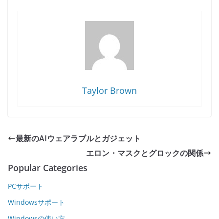
Taylor Brown
最新のAIウェアラブルとガジェット
エロン・マスクとグロックの関係
Popular Categories
PCサポート
Windowsサポート
Windowsの使い方