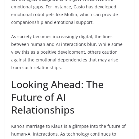
emotional gaps. For instance, Casio has developed
emotional robot pets like Moflin, which can provide
companionship and emotional support.
As society becomes increasingly digital, the lines
between human and AI interactions blur. While some
view this as a positive development, others caution
against the emotional dependencies that may arise
from such relationships.
Looking Ahead: The
Future of AI
Relationships
Kano’s marriage to Klaus is a glimpse into the future of
human-AI interactions. As technology continues to