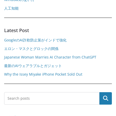
人工知能
Latest Post
GoogleのAI詐欺防止策がインドで強化
エロン・マスクとグロックの関係
Japanese Woman Marries AI Character from ChatGPT
最新のAIウェアラブルとガジェット
Why the Issey Miyake iPhone Pocket Sold Out
Search