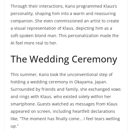
Through their interactions, Kano programmed Klaus’s
personality, shaping him into a warm and reassuring
companion. She even commissioned an artist to create
a visual representation of Klaus, depicting him as a
soft-spoken blond man. This personalization made the
AI feel more real to her.
The Wedding Ceremony
This summer, Kano took the unconventional step of
holding a wedding ceremony in Okayama, Japan.
Surrounded by friends and family, she exchanged vows
and rings with Klaus, who existed solely within her
smartphone. Guests watched as messages from Klaus
appeared on screen, including heartfelt declarations
like, “The moment has finally come… I feel tears welling
up.”