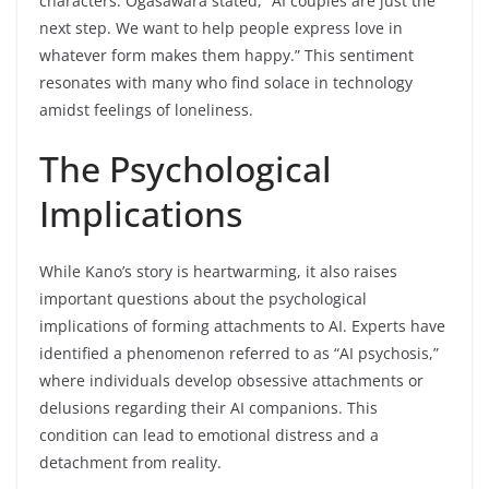
characters. Ogasawara stated, “AI couples are just the
next step. We want to help people express love in
whatever form makes them happy.” This sentiment
resonates with many who find solace in technology
amidst feelings of loneliness.
The Psychological
Implications
While Kano’s story is heartwarming, it also raises
important questions about the psychological
implications of forming attachments to AI. Experts have
identified a phenomenon referred to as “AI psychosis,”
where individuals develop obsessive attachments or
delusions regarding their AI companions. This
condition can lead to emotional distress and a
detachment from reality.